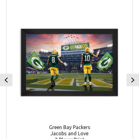
Green Bay Packers
Jacobs and Love