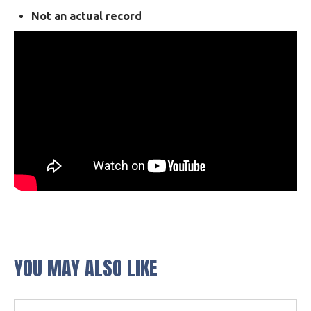
Not an actual record
YOU MAY ALSO LIKE