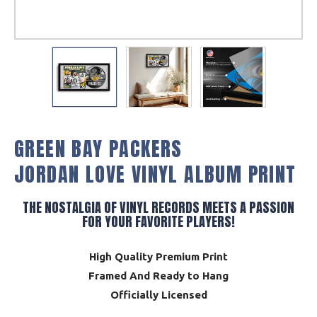
GREEN BAY PACKERS
JORDAN LOVE VINYL ALBUM PRINT
THE NOSTALGIA OF VINYL RECORDS MEETS A PASSION
FOR YOUR FAVORITE PLAYERS!
High Quality Premium Print
Framed And Ready to Hang
Officially Licensed