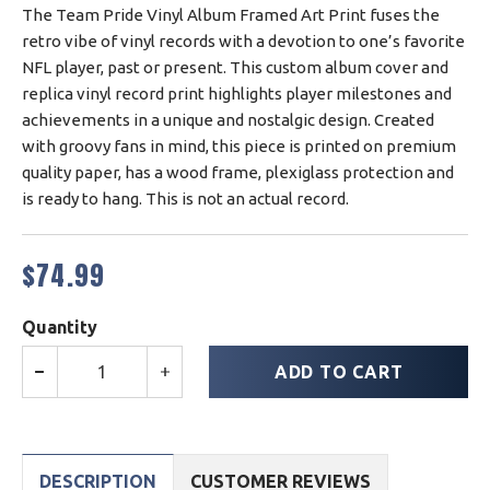
The Team Pride Vinyl Album Framed Art Print fuses the
retro vibe of vinyl records with a devotion to one’s favorite
NFL player, past or present. This custom album cover and
replica vinyl record print highlights player milestones and
achievements in a unique and nostalgic design. Created
with groovy fans in mind, this piece is printed on premium
quality paper, has a wood frame, plexiglass protection and
is ready to hang. This is not an actual record.
$74.99
Regular
price
Quantity
ADD TO CART
−
+
DESCRIPTION
CUSTOMER REVIEWS