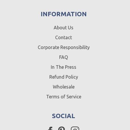
INFORMATION
About Us
Contact
Corporate Responsibility
FAQ
In The Press
Refund Policy
Wholesale
Terms of Service
SOCIAL
Facebook
Pinterest
Instagram