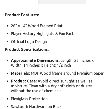
Product Features:
26" x 14" Wood Framed Print
Player History Highlights & Fun Facts
Official Logo Design
Product Specifications:
Approximate Dimensions:
Length: 26 inches x
Width: 14 inches x Height: 1/2 inch
Materials:
MDF Wood frame around Premium paper
Product Care:
Avoid direct sunlight as well as
moisture. Clean with a dry soft cloth or duster
without the use of chemicals.
Plexiglass Protection.
Sawtooth Hardware on Back.