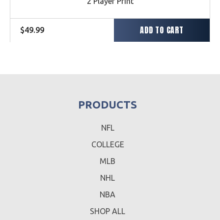
2 Player Print
ADD TO CART
Regular
$49.99
price
PRODUCTS
NFL
COLLEGE
MLB
NHL
NBA
SHOP ALL